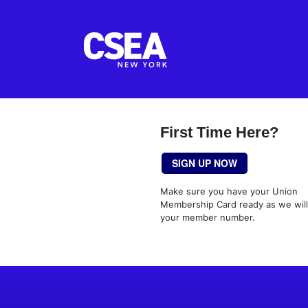
First Time Here?
SIGN UP NOW
Make sure you have your Union
Membership Card ready as we wil
your member number.