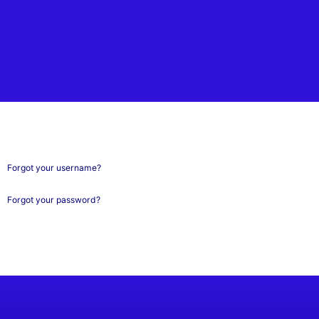
Forgot your username?
Forgot your password?