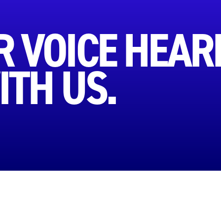
 VOICE HEAR
ITH US.