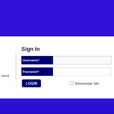
Sign In
Username
*
Password
*
l need
Remember Me