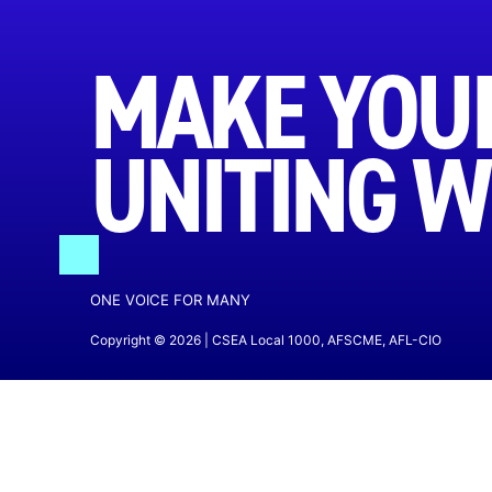
MAKE YOUR
UNITING W
ONE VOICE FOR MANY
Copyright © 2026 | CSEA Local 1000, AFSCME, AFL-CIO