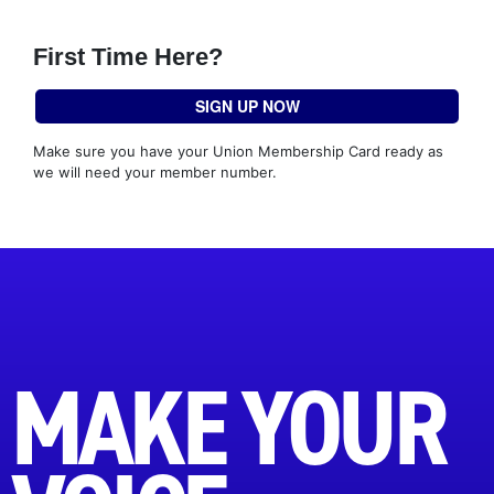
First Time Here?
SIGN UP NOW
Make sure you have your Union Membership Card ready as
we will need your member number.
MAKE YOUR