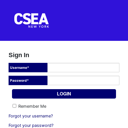
Sign In
Username
*
Password
*
Remember Me
Forgot your username?
Forgot your password?