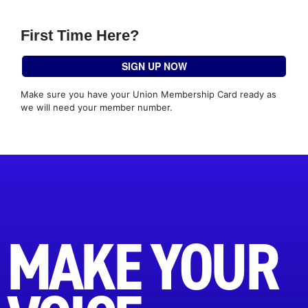
First Time Here?
SIGN UP NOW
Make sure you have your Union Membership Card ready as
we will need your member number.
MAKE YOUR