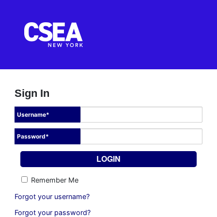
Sign In
Username
*
Password
*
Remember Me
Forgot your username?
Forgot your password?